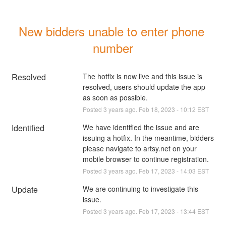
New bidders unable to enter phone 
number
Resolved
The hotfix is now live and this issue is 
resolved, users should update the app 
as soon as possible.
Posted
3
years ago.
Feb
18
,
2023
-
10:12
EST
Identified
We have identified the issue and are 
issuing a hotfix. In the meantime, bidders 
please navigate to artsy.net on your 
mobile browser to continue registration.
Posted
3
years ago.
Feb
17
,
2023
-
14:03
EST
Update
We are continuing to investigate this 
issue.
Posted
3
years ago.
Feb
17
,
2023
-
13:44
EST