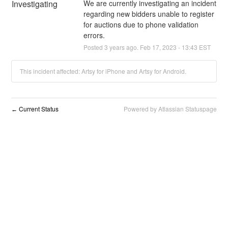
Investigating
We are currently investigating an incident 
regarding new bidders unable to register 
for auctions due to phone validation 
errors.
Posted
3
years ago.
Feb
17
,
2023
-
13:43
EST
This incident affected: Artsy for iPhone and Artsy for Android.
Current Status
Powered by Atlassian Statuspage
←